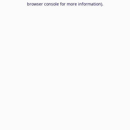
browser console for more information).