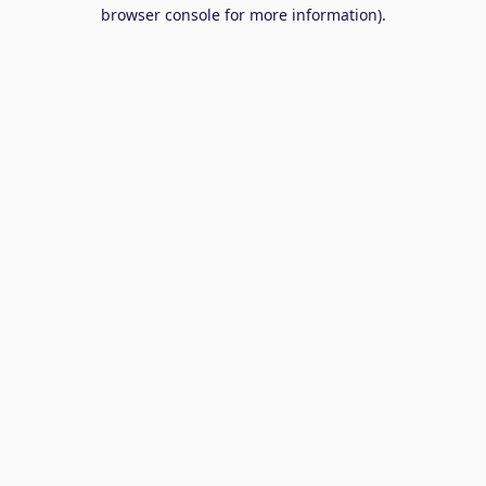
browser console for more information).